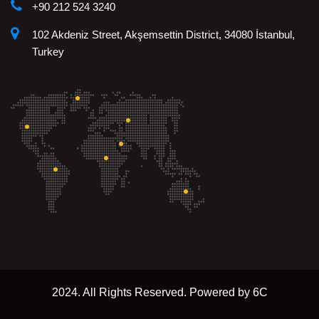
+90 212 524 3240
102 Akdeniz Street, Akşemsettin District, 34080 İstanbul,
Turkey
2024. All Rights Reserved. Powered by 6C