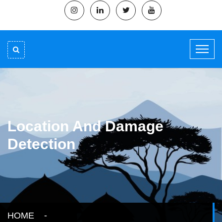
Location And Damage
Detection
HOME