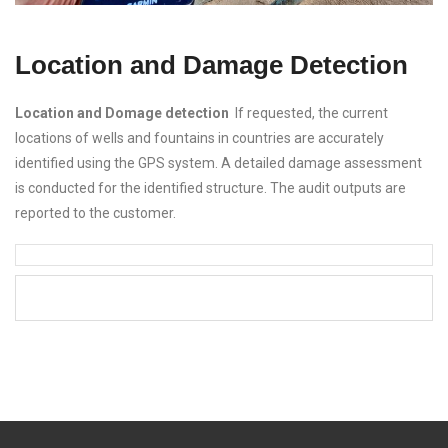
Location and Damage Detection
Location and Domage detection
If requested, the current
locations of wells and fountains in countries are accurately
identified using the GPS system. A detailed damage assessment
is conducted for the identified structure. The audit outputs are
reported to the customer.