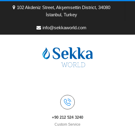
102 Akdeniz Street, Akşemsettin District, 34080
İstanbul, Turkey
info@sekkaworld.com
+90 212 524 3240
Custom Service