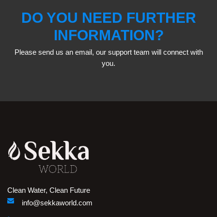
DO YOU NEED FURTHER
INFORMATION?
Please send us an email, our support team will connect with
you.
Clean Water, Clean Future
info@sekkaworld.com