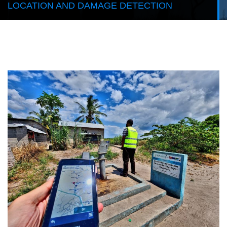
LOCATION AND DAMAGE DETECTION